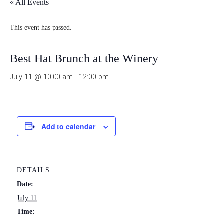
« All Events
This event has passed.
Best Hat Brunch at the Winery
July 11 @ 10:00 am
-
12:00 pm
Add to calendar
DETAILS
Date:
July 11
Time: