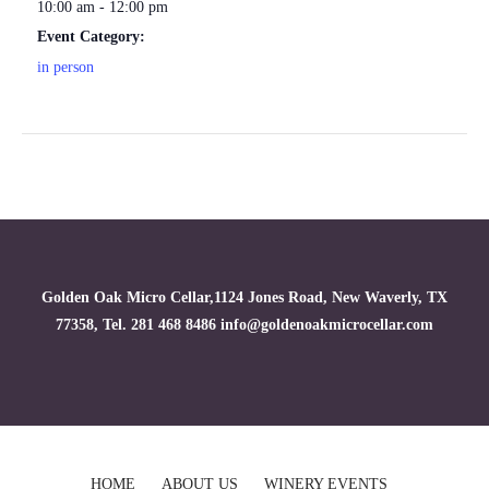
10:00 am - 12:00 pm
Event Category:
in person
Golden Oak Micro Cellar,1124 Jones Road, New Waverly, TX
77358, Tel. 281 468 8486 info@goldenoakmicrocellar.com
HOME
ABOUT US
WINERY EVENTS