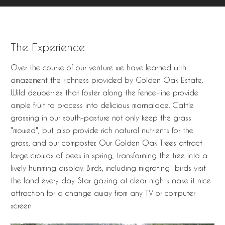
The Experience
Over the course of our venture we have learned with
amazement the richness provided by Golden Oak Estate.
Wild dewberries that foster along the fence-line provide
ample fruit to process into delicious marmalade. Cattle
grassing in our south-pasture not only keep the grass
"mowed", but also provide rich natural nutrients for the
grass, and our composter. Our Golden Oak Trees attract
large crowds of bees in spring, transforming the tree into a
lively humming display. Birds, including migrating birds visit
the land every day. Star gazing at clear nights make it nice
attraction for a change away from any TV or computer
screen