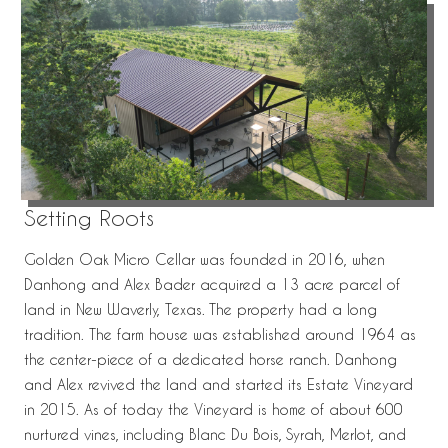
Setting Roots
Golden Oak Micro Cellar was founded in 2016, when
Danhong and Alex Bader acquired a 13 acre parcel of
land in New Waverly, Texas. The property had a long
tradition. The farm house was established around 1964 as
the center-piece of a dedicated horse ranch. Danhong
and Alex revived the land and started its Estate Vineyard
in 2015. As of today the Vineyard is home of about 600
nurtured vines, including Blanc Du Bois, Syrah, Merlot, and