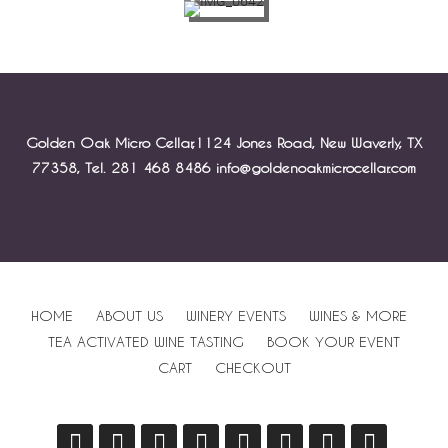
Golden Oak Micro Cellar,1124 Jones Road, New Waverly, TX
77358, Tel. 281 468 8486 info@goldenoakmicrocellar.com
HOME
ABOUT US
WINERY EVENTS
WINES & MORE
TEA ACTIVATED WINE TASTING
BOOK YOUR EVENT
CART
CHECKOUT