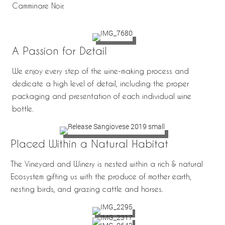
Camminare Noir.
A Passion for Detail
We enjoy every step of the wine-making process and
dedicate a high level of detail, including the proper
packaging and presentation of each individual wine
bottle.
Placed Within a Natural Habitat
The Vineyard and Winery is nested within a rich & natural
Ecosystem gifting us with the produce of mother earth,
nesting birds, and grazing cattle and horses.