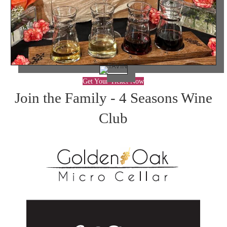
Get Your Ticket Now
Join the Family - 4 Seasons Wine
Club