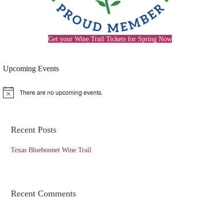
Get your Wine Trail Tickets for Spring Now
Upcoming Events
There are no upcoming events.
N
o
t
i
c
Recent Posts
e
Texas Bluebonnet Wine Trail
Recent Comments