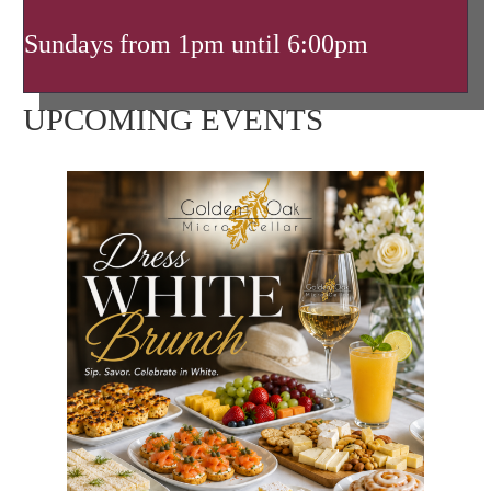
Sundays from 1pm until 6:00pm
UPCOMING EVENTS