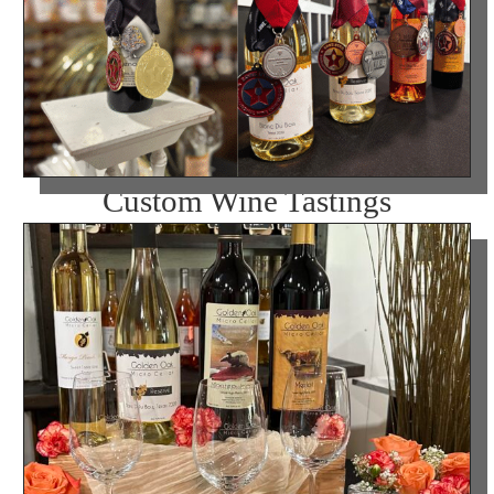
Custom Wine Tastings