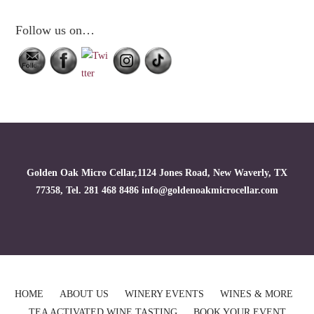
Follow us on…
Golden Oak Micro Cellar,1124 Jones Road, New Waverly, TX
77358, Tel. 281 468 8486 info@goldenoakmicrocellar.com
HOME
ABOUT US
WINERY EVENTS
WINES & MORE
TEA ACTIVATED WINE TASTING
BOOK YOUR EVENT