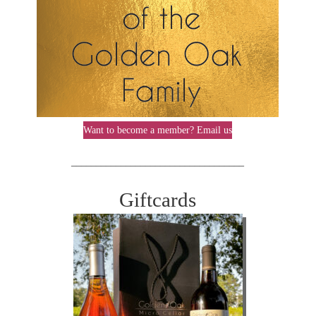
Want to become a member? Email us
___________________________________
Giftcards