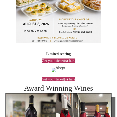
Limited seating
Get your ticket(s) here
Get your ticket(s) here
Award Winning Wines