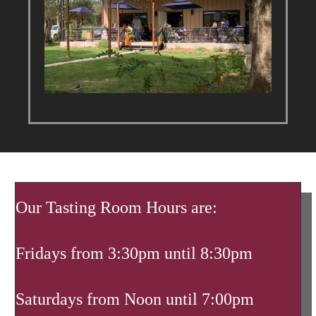
Our Tasting Room Hours are:
Fridays from 3:30pm until 8:30pm
Saturdays from Noon until 7:00pm