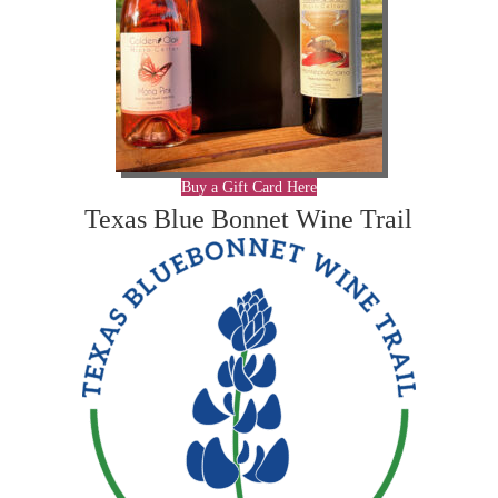
Buy a Gift Card Here
Texas Blue Bonnet Wine Trail